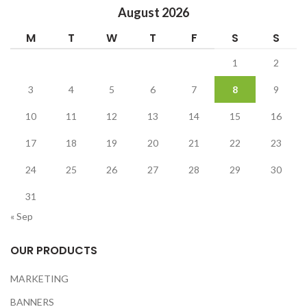
August 2026
M
T
W
T
F
S
S
1
2
3
4
5
6
7
8
9
10
11
12
13
14
15
16
17
18
19
20
21
22
23
24
25
26
27
28
29
30
31
« Sep
OUR PRODUCTS
MARKETING
BANNERS