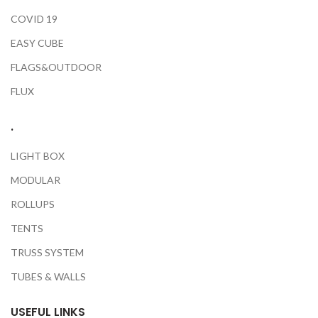
COVID 19
EASY CUBE
FLAGS&OUTDOOR
FLUX
.
LIGHT BOX
MODULAR
ROLLUPS
TENTS
TRUSS SYSTEM
TUBES & WALLS
USEFUL LINKS