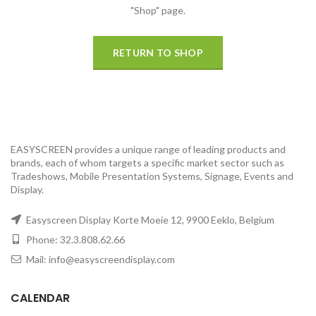
"Shop" page.
RETURN TO SHOP
EASYSCREEN provides a unique range of leading products and
brands, each of whom targets a specific market sector such as
Tradeshows, Mobile Presentation Systems, Signage, Events and
Display.
Easyscreen Display Korte Moeie 12, 9900 Eeklo, Belgium
Phone: 32.3.808.62.66
Mail: info@easyscreendisplay.com
CALENDAR