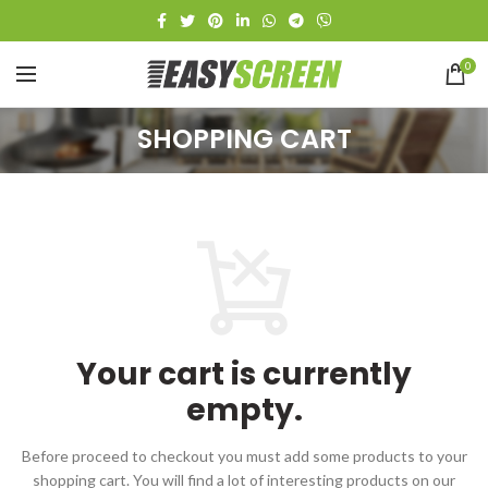
0
SHOPPING CART
Your cart is currently
empty.
Before proceed to checkout you must add some products to your
shopping cart.
You will find a lot of interesting products on our