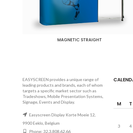
MAGNETIC STRAIGHT
CALEND
EASYSCREEN provides a unique range of
leading products and brands, each of whom
targets a specific market sector such as
Tradeshows, Mobile Presentation Systems,
Signage, Events and Display.
M
T
Easyscreen Display Korte Moeie 12,
9900 Eeklo, Belgium
3
4
Phone: 32.3.808.62.66