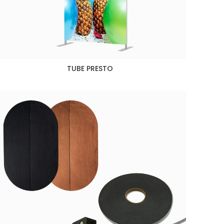
TUBE PRESTO