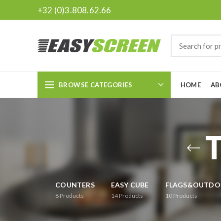
+32 (0)3.808.62.66
BROWSE CATEGORIES
HOME
AB
COUNTERS
EASY CUBE
FLAGS&OUTDO
8
Products
14
Products
10
Products