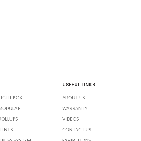
USEFUL LINKS
LIGHT BOX
ABOUT US
MODULAR
WARRANTY
ROLLUPS
VIDEOS
TENTS
CONTACT US
TRUSS SYSTEM
EXHIBITIONS