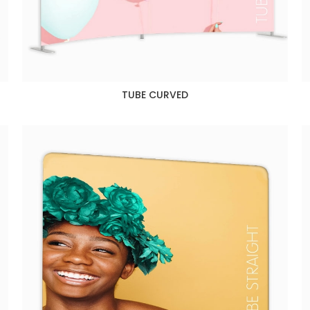
TUBE CURVED