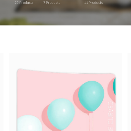
25
Products
7
Products
11
Products