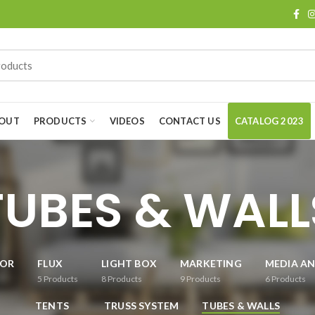
OUT
PRODUCTS
VIDEOS
CONTACT US
CATALOG 2023
TUBES & WALL
OR
FLUX
LIGHT BOX
MARKETING
MEDIA AN
5
Products
8
Products
9
Products
6
Products
TENTS
TRUSS SYSTEM
TUBES & WALLS