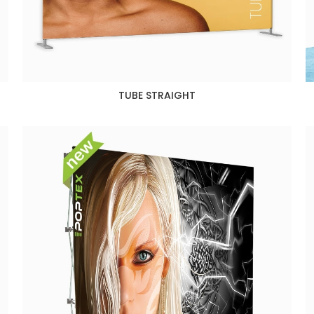
TUBE STRAIGHT