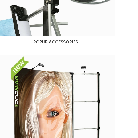
POPUP ACCESSORIES