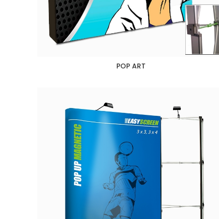
POP ART