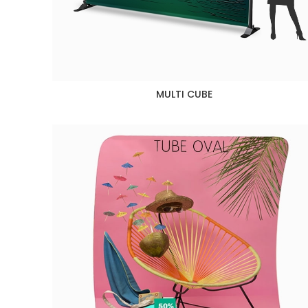
MULTI CUBE