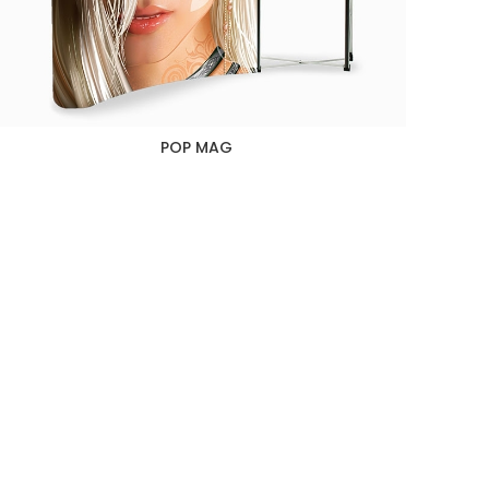
POP MAG