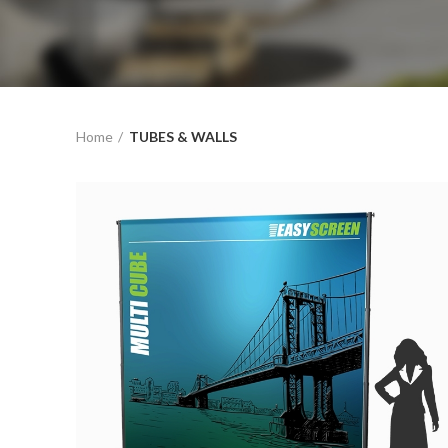
Home
TUBES & WALLS