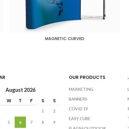
MAGNETIC CURVED
AR
OUR PRODUCTS
.
August 2026
MARKETING
BANNERS
W
T
F
S
S
COVID 19
1
2
EASY CUBE
5
6
7
8
9
FLAGS&OUTDOOR