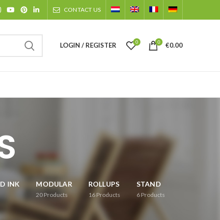
CONTACT US
0
0
LOGIN / REGISTER
€
0.00
S
D INK
MODULAR
ROLLUPS
STAND
20
Products
16
Products
6
Products