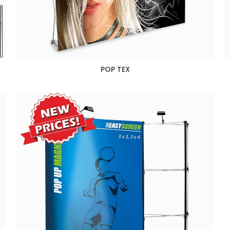
POP TEX