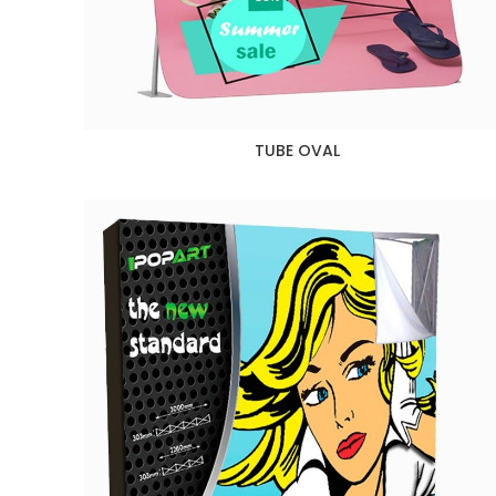
TUBE OVAL