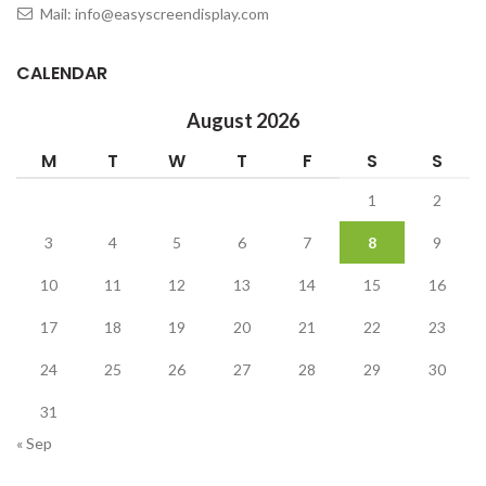
Mail: info@easyscreendisplay.com
CALENDAR
August 2026
M
T
W
T
F
S
S
1
2
3
4
5
6
7
8
9
10
11
12
13
14
15
16
17
18
19
20
21
22
23
24
25
26
27
28
29
30
31
« Sep