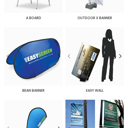
A BOARD
OUTDOOR X BANNER
BEAN BANNER
EASY WALL