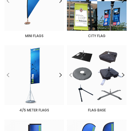
MINI FLAGS
CITY FLAG
4/5 METER FLAGS
FLAG BASE