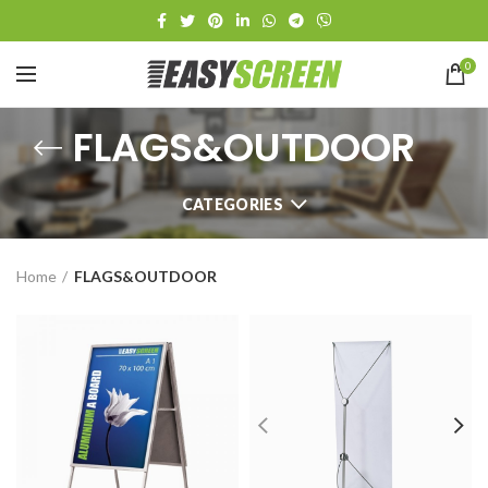
0
FLAGS&OUTDOOR
CATEGORIES
Home
FLAGS&OUTDOOR