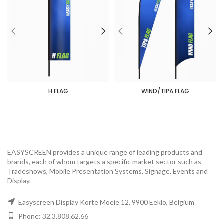
H FLAG
WIND/TIPA FLAG
EASYSCREEN provides a unique range of leading products and
brands, each of whom targets a specific market sector such as
Tradeshows, Mobile Presentation Systems, Signage, Events and
Display.
Easyscreen Display Korte Moeie 12, 9900 Eeklo, Belgium
Phone: 32.3.808.62.66