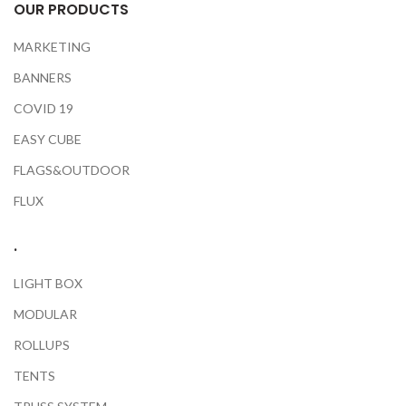
OUR PRODUCTS
MARKETING
BANNERS
COVID 19
EASY CUBE
FLAGS&OUTDOOR
FLUX
.
LIGHT BOX
MODULAR
ROLLUPS
TENTS