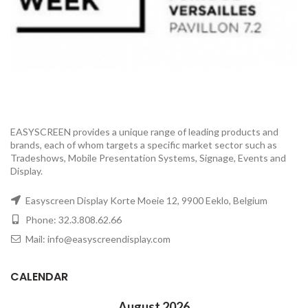
EASYSCREEN provides a unique range of leading products and
brands, each of whom targets a specific market sector such as
Tradeshows, Mobile Presentation Systems, Signage, Events and
Display.
Easyscreen Display Korte Moeie 12, 9900 Eeklo, Belgium
Phone: 32.3.808.62.66
Mail: info@easyscreendisplay.com
CALENDAR
August 2026