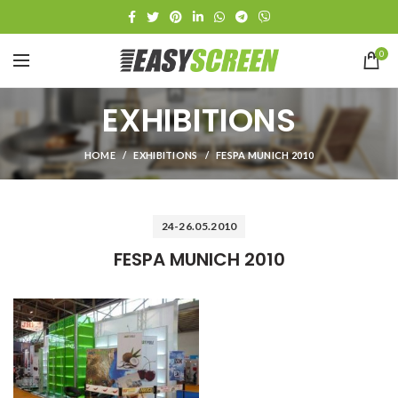
0
EXHIBITIONS
HOME
EXHIBITIONS
FESPA MUNICH 2010
24-26.05.2010
FESPA MUNICH 2010