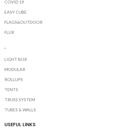
COVID 19
EASY CUBE
FLAGS&OUTDOOR
FLUX
.
LIGHT BOX
MODULAR
ROLLUPS
TENTS
TRUSS SYSTEM
TUBES & WALLS
USEFUL LINKS