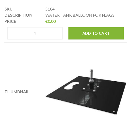
5104
WATER TANK BALLOON FOR FLAGS
€
0.00
ADD TO CART