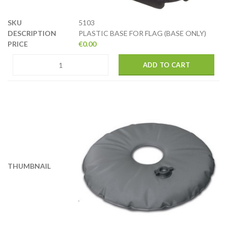
5103
PLASTIC BASE FOR FLAG (BASE ONLY)
€
0.00
ADD TO CART