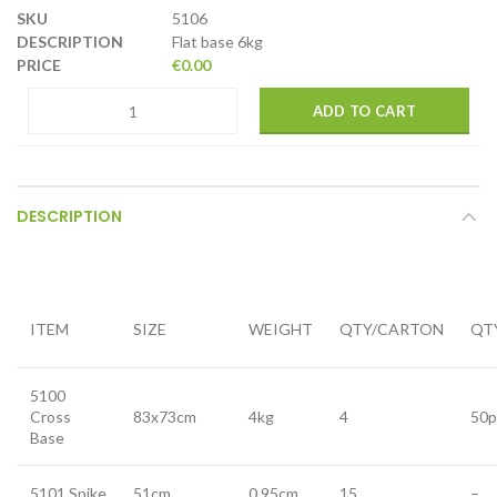
5106
Flat base 6kg
€
0.00
ADD TO CART
DESCRIPTION
ITEM
SIZE
WEIGHT
QTY/CARTON
QT
5100
Cross
83x73cm
4kg
4
50p
Base
5101 Spike
51cm
0.95cm
15
–