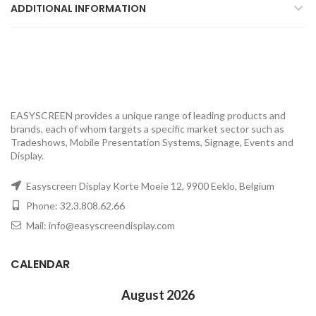
ADDITIONAL INFORMATION
EASYSCREEN provides a unique range of leading products and
brands, each of whom targets a specific market sector such as
Tradeshows, Mobile Presentation Systems, Signage, Events and
Display.
Easyscreen Display Korte Moeie 12, 9900 Eeklo, Belgium
Phone: 32.3.808.62.66
Mail: info@easyscreendisplay.com
CALENDAR
August 2026