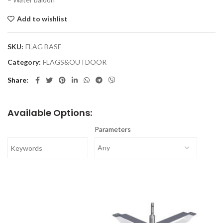
Add to wishlist
SKU:
FLAG BASE
Category:
FLAGS&OUTDOOR
Share
Available Options:
Parameters