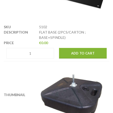
5102
FLAT BASE (2PCS/CARTON ;
BASE+SPINDLE)
€
0.00
ADD TO CART