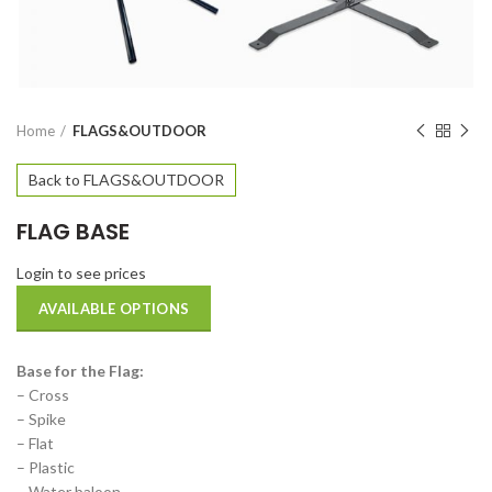
Home
FLAGS&OUTDOOR
Back to FLAGS&OUTDOOR
FLAG BASE
Login to see prices
AVAILABLE OPTIONS
Base for the Flag:
– Cross
– Spike
– Flat
– Plastic
– Water baloon