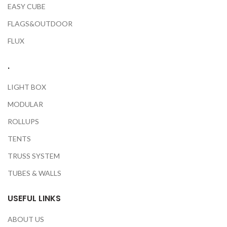
EASY CUBE
FLAGS&OUTDOOR
FLUX
.
LIGHT BOX
MODULAR
ROLLUPS
TENTS
TRUSS SYSTEM
TUBES & WALLS
USEFUL LINKS
ABOUT US