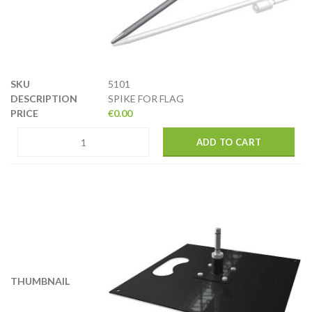
5101
SPIKE FOR FLAG
€
0.00
ADD TO CART