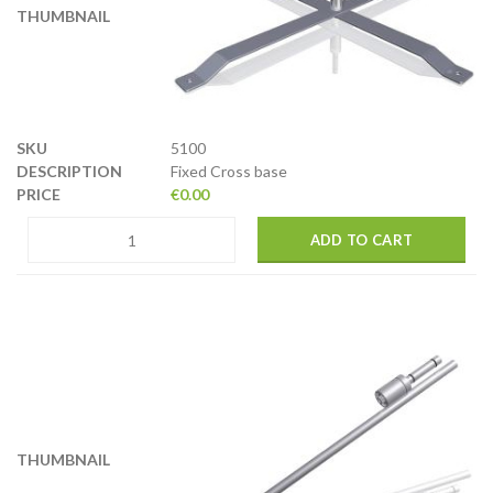
5100
Fixed Cross base
€
0.00
ADD TO CART