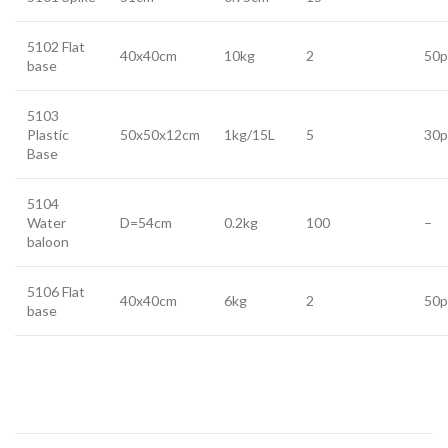
5102 Flat
40x40cm
10kg
2
50p
base
5103
Plastic
50x50x12cm
1kg/15L
5
30p
Base
5104
Water
D=54cm
0.2kg
100
–
baloon
5106 Flat
40x40cm
6kg
2
50p
base