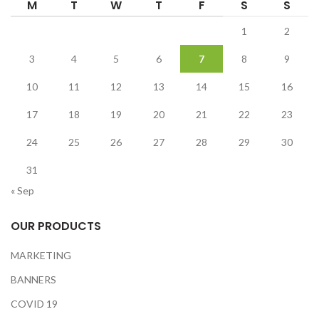
M
T
W
T
F
S
S
1
2
3
4
5
6
7
8
9
10
11
12
13
14
15
16
17
18
19
20
21
22
23
24
25
26
27
28
29
30
31
« Sep
OUR PRODUCTS
MARKETING
BANNERS
COVID 19