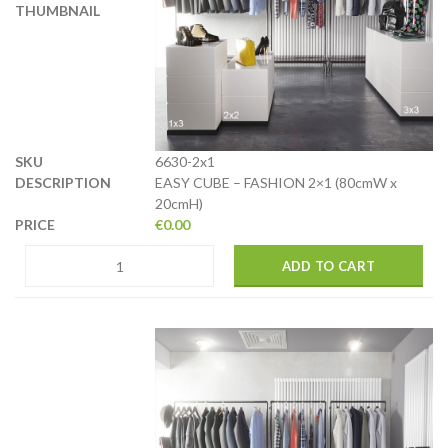
6630-2x1
EASY CUBE – FASHION 2×1 (80cmW x
20cmH)
€
0.00
ADD TO CART