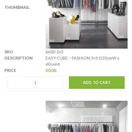
6630-3x3
EASY CUBE – FASHION 3×3 (120cmW x
60cmH)
€
0.00
ADD TO CART