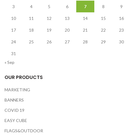
3
4
5
6
7
8
9
10
11
12
13
14
15
16
17
18
19
20
21
22
23
24
25
26
27
28
29
30
31
« Sep
OUR PRODUCTS
MARKETING
BANNERS
COVID 19
EASY CUBE
FLAGS&OUTDOOR