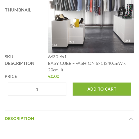
6630-6x1
EASY CUBE – FASHION 6×1 (240cmW x
20cmH)
€
0.00
ADD TO CART
DESCRIPTION