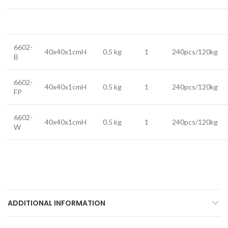
6602-
40x40x1cmH
0.5 kg
1
240pcs/120kg
B
6602-
40x40x1cmH
0.5 kg
1
240pcs/120kg
FP
6602-
40x40x1cmH
0.5 kg
1
240pcs/120kg
W
ADDITIONAL INFORMATION