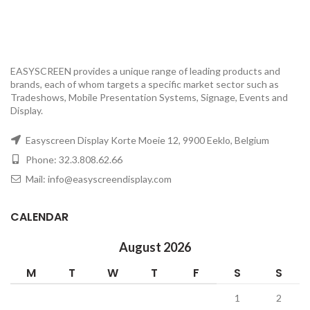
EASYSCREEN provides a unique range of leading products and
brands, each of whom targets a specific market sector such as
Tradeshows, Mobile Presentation Systems, Signage, Events and
Display.
Easyscreen Display Korte Moeie 12, 9900 Eeklo, Belgium
Phone: 32.3.808.62.66
Mail: info@easyscreendisplay.com
CALENDAR
August 2026
M
T
W
T
F
S
S
1
2