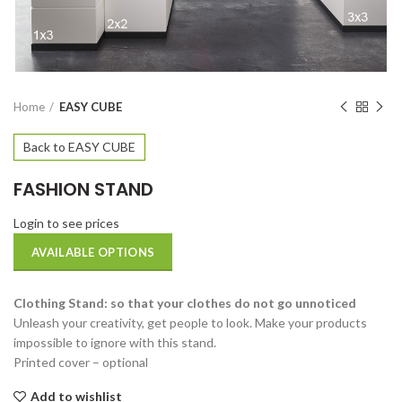
Home
EASY CUBE
Back to EASY CUBE
FASHION STAND
Login to see prices
AVAILABLE OPTIONS
Clothing Stand: so that your clothes do not go unnoticed
Unleash your creativity, get people to look. Make your products
impossible to ignore with this stand.
Printed cover – optional
Add to wishlist