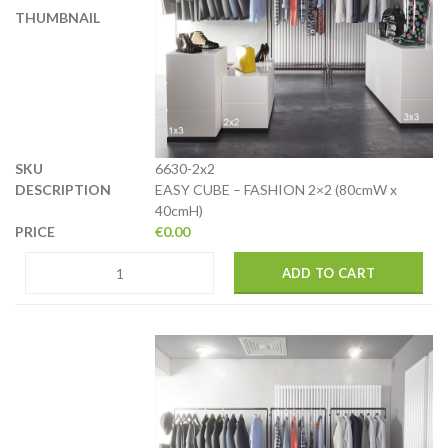
6630-2x2
EASY CUBE – FASHION 2×2 (80cmW x
40cmH)
€
0.00
ADD TO CART