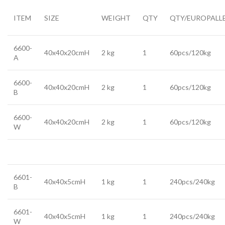
ITEM
SIZE
WEIGHT
QTY
QTY/EUROPALL
6600-
40x40x20cmH
2 kg
1
60pcs/120kg
A
6600-
40x40x20cmH
2 kg
1
60pcs/120kg
B
6600-
40x40x20cmH
2 kg
1
60pcs/120kg
W
6601-
40x40x5cmH
1 kg
1
240pcs/240kg
B
6601-
40x40x5cmH
1 kg
1
240pcs/240kg
W