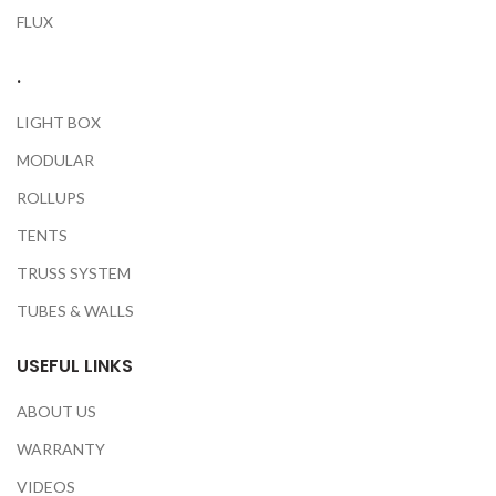
FLUX
.
LIGHT BOX
MODULAR
ROLLUPS
TENTS
TRUSS SYSTEM
TUBES & WALLS
USEFUL LINKS
ABOUT US
WARRANTY
VIDEOS