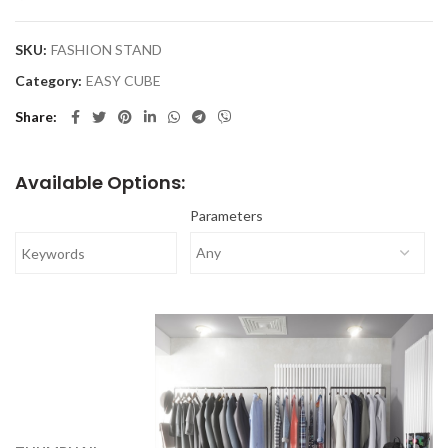
SKU:
FASHION STAND
Category:
EASY CUBE
Share
Available Options:
Parameters