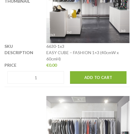
6630-1x3
EASY CUBE – FASHION 1×3 (40cmW x
60cmH)
€
0.00
ADD TO CART