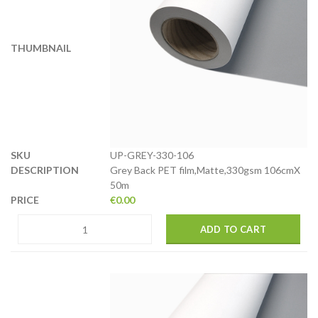
UP-GREY-330-106
Grey Back PET film,Matte,330gsm 106cmX
50m
€
0.00
ADD TO CART