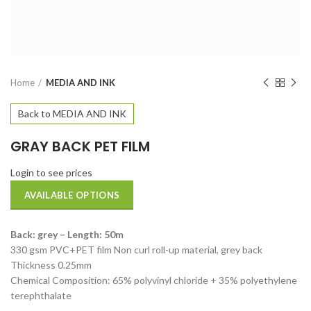
Home
MEDIA AND INK
Back to MEDIA AND INK
GRAY BACK PET FILM
Login to see prices
AVAILABLE OPTIONS
Back: grey – Length: 50m
330 gsm PVC+PET film Non curl roll-up material, grey back
Thickness 0.25mm
Chemical Composition: 65% polyvinyl chloride + 35% polyethylene
terephthalate