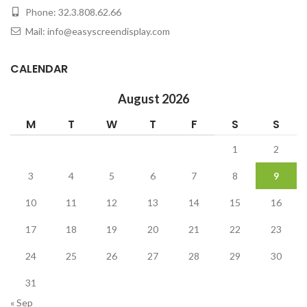
Phone: 32.3.808.62.66
Mail: info@easyscreendisplay.com
CALENDAR
August 2026
M
T
W
T
F
S
S
1
2
3
4
5
6
7
8
9
10
11
12
13
14
15
16
17
18
19
20
21
22
23
24
25
26
27
28
29
30
31
« Sep