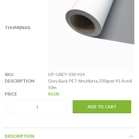
UP-GREY-330-914
Grey Back PET film,Matte,330gsm 91.4cmX
50m
€
0.00
ADD TO CART
DESCRIPTION