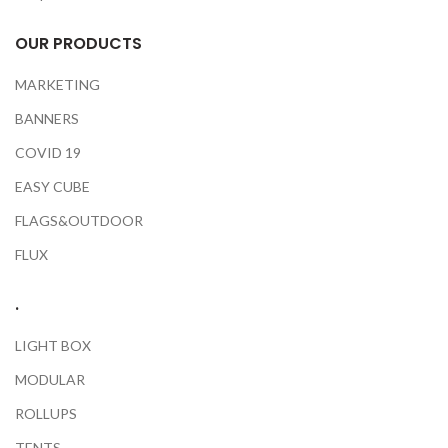
OUR PRODUCTS
MARKETING
BANNERS
COVID 19
EASY CUBE
FLAGS&OUTDOOR
FLUX
.
LIGHT BOX
MODULAR
ROLLUPS
TENTS