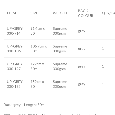
BACK
ITEM
SIZE
WEIGHT
QTY/C
COLOUR
UP-GREY-
91.4cm x
Supreme
grey
1
330-914
50m
330gsm
UP-GREY-
106.7cm x
Supreme
grey
1
330-106
50m
330gsm
UP-GREY-
127cm x
Supreme
grey
1
330-127
50m
330gsm
UP-GREY-
152cm x
Supreme
grey
1
330-152
50m
330gsm
Back: grey – Length: 50m