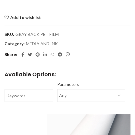
Add to wishlist
SKU:
GRAY BACK PET FILM
Category:
MEDIA AND INK
Share
Available Options:
Parameters