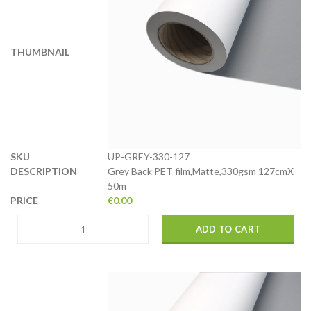
UP-GREY-330-127
Grey Back PET film,Matte,330gsm 127cmX
50m
€
0.00
ADD TO CART