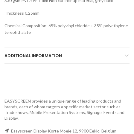
330 gsm PVC+PET film Non curl roll-up material, grey back
Thickness 0.25mm
Chemical Composition: 65% polyvinyl chloride + 35% polyethylene
terephthalate
ADDITIONAL INFORMATION
EASYSCREEN provides a unique range of leading products and
brands, each of whom targets a specific market sector such as
Tradeshows, Mobile Presentation Systems, Signage, Events and
Display.
Easyscreen Display Korte Moeie 12, 9900 Eeklo, Belgium