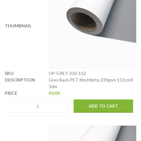
UP-GREY-330-152
Grey Back PET film,Matte,330gsm 152cmX
50m
€
0.00
ADD TO CART