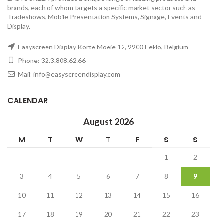
brands, each of whom targets a specific market sector such as
Tradeshows, Mobile Presentation Systems, Signage, Events and
Display.
Easyscreen Display Korte Moeie 12, 9900 Eeklo, Belgium
Phone: 32.3.808.62.66
Mail: info@easyscreendisplay.com
CALENDAR
August 2026
M
T
W
T
F
S
S
1
2
3
4
5
6
7
8
9
10
11
12
13
14
15
16
17
18
19
20
21
22
23