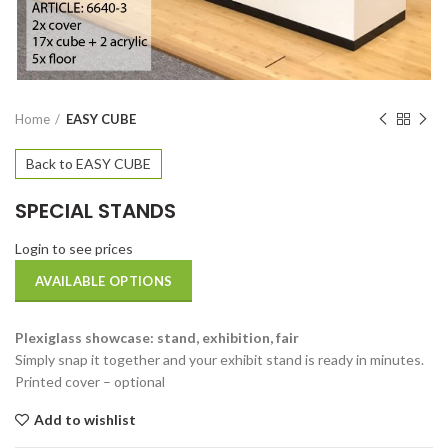
Home
EASY CUBE
Back to EASY CUBE
SPECIAL STANDS
Login to see prices
AVAILABLE OPTIONS
Plexiglass showcase: stand, exhibition, fair
Simply snap it together and your exhibit stand is ready in minutes.
Printed cover – optional
Add to wishlist