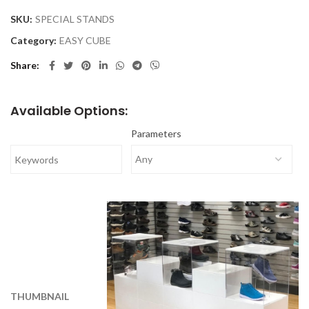
SKU:
SPECIAL STANDS
Category:
EASY CUBE
Share
Available Options:
Parameters