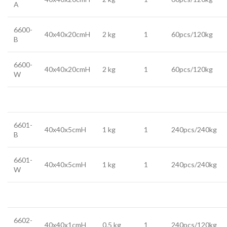
A
6600-
40x40x20cmH
2 kg
1
60pcs/120kg
B
6600-
40x40x20cmH
2 kg
1
60pcs/120kg
W
6601-
40x40x5cmH
1 kg
1
240pcs/240kg
B
6601-
40x40x5cmH
1 kg
1
240pcs/240kg
W
6602-
40x40x1cmH
0.5 kg
1
240pcs/120kg