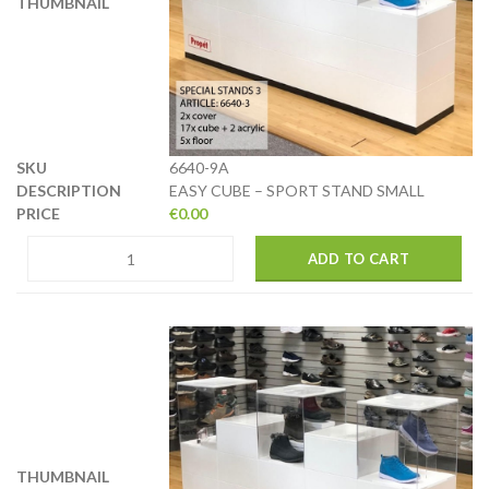
6640-9A
EASY CUBE – SPORT STAND SMALL
€
0.00
ADD TO CART