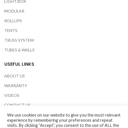
LIGHT BOX
MODULAR
ROLLUPS
TENTS
TRUSS SYSTEM
TUBES & WALLS
USEFUL LINKS
ABOUT US
WARRANTY
VIDEOS
CONTACT US
EXHIBITIONS
We use cookies on our website to give you the most relevant
experience by remembering your preferences and repeat
PRIVACY POLICY
visits. By clicking “Accept”, you consent to the use of ALL the