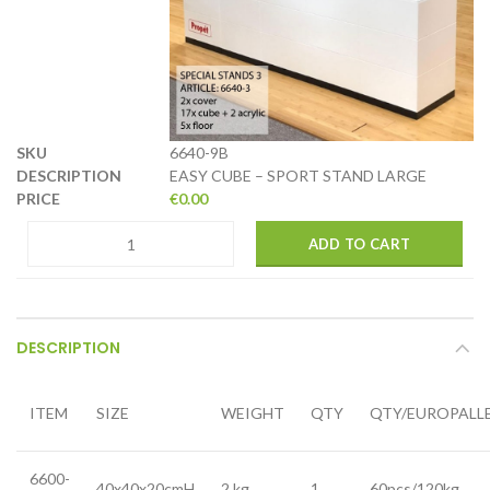
6640-9B
EASY CUBE – SPORT STAND LARGE
€
0.00
ADD TO CART
DESCRIPTION
ITEM
SIZE
WEIGHT
QTY
QTY/EUROPALL
6600-
40x40x20cmH
2 kg
1
60pcs/120kg