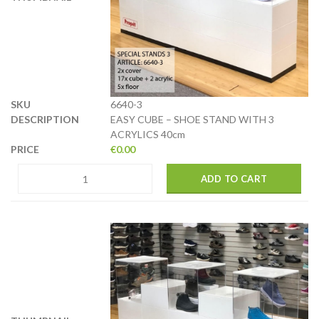
6640-3
EASY CUBE – SHOE STAND WITH 3
ACRYLICS 40cm
€
0.00
ADD TO CART