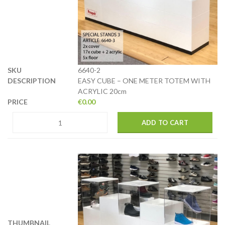
6640-2
EASY CUBE – ONE METER TOTEM WITH
ACRYLIC 20cm
€
0.00
ADD TO CART