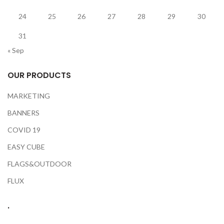
24
25
26
27
28
29
30
31
« Sep
OUR PRODUCTS
MARKETING
BANNERS
COVID 19
EASY CUBE
FLAGS&OUTDOOR
FLUX
.