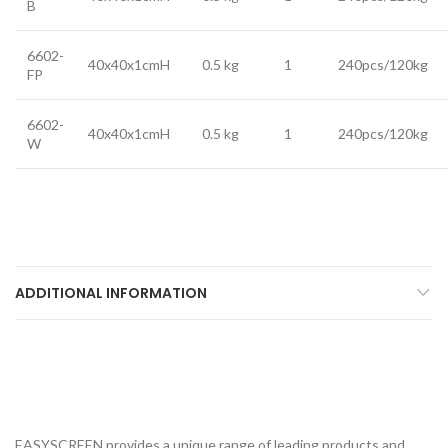
B
6602-
40x40x1cmH
0.5 kg
1
240pcs/120kg
FP
6602-
40x40x1cmH
0.5 kg
1
240pcs/120kg
W
ADDITIONAL INFORMATION
EASYSCREEN provides a unique range of leading products and