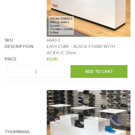
6640-1
EASY CUBE – BLACK STAND WITH
ACRYLIC 20cm
€
0.00
ADD TO CART