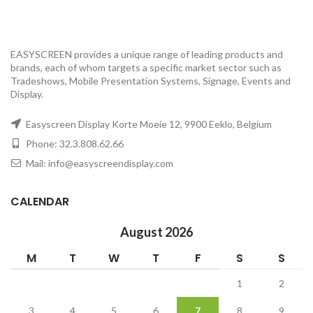
EASYSCREEN provides a unique range of leading products and
brands, each of whom targets a specific market sector such as
Tradeshows, Mobile Presentation Systems, Signage, Events and
Display.
Easyscreen Display Korte Moeie 12, 9900 Eeklo, Belgium
Phone: 32.3.808.62.66
Mail: info@easyscreendisplay.com
CALENDAR
August 2026
M
T
W
T
F
S
S
1
2
3
4
5
6
7
8
9