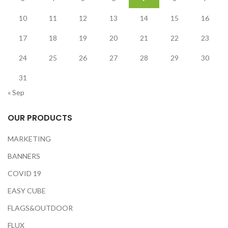
10
11
12
13
14
15
16
17
18
19
20
21
22
23
24
25
26
27
28
29
30
31
« Sep
OUR PRODUCTS
MARKETING
BANNERS
COVID 19
EASY CUBE
FLAGS&OUTDOOR
FLUX