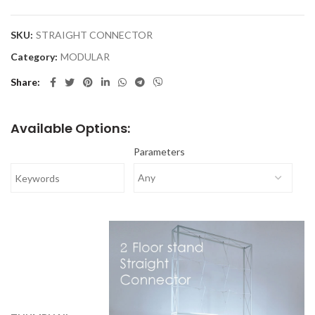
SKU:
STRAIGHT CONNECTOR
Category:
MODULAR
Share
Available Options:
Parameters