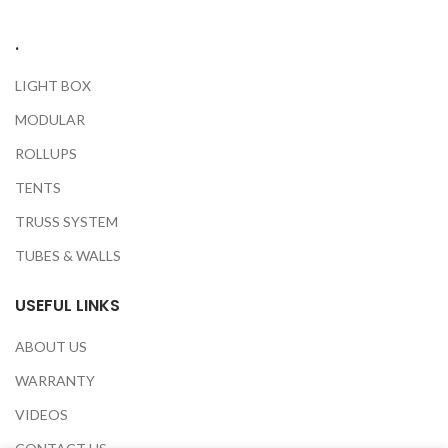
.
LIGHT BOX
MODULAR
ROLLUPS
TENTS
TRUSS SYSTEM
TUBES & WALLS
USEFUL LINKS
ABOUT US
WARRANTY
VIDEOS