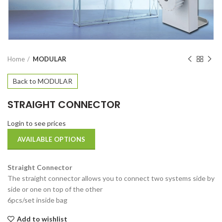
Home
MODULAR
Back to MODULAR
STRAIGHT CONNECTOR
Login to see prices
AVAILABLE OPTIONS
Straight Connector
The straight connector allows you to connect two systems side by
side or one on top of the other
6pcs/set inside bag
Add to wishlist