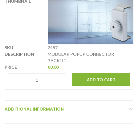
2487
MODULAR POPUP CONNECTOR
BACKLIT
€
0.00
ADD TO CART
ADDITIONAL INFORMATION