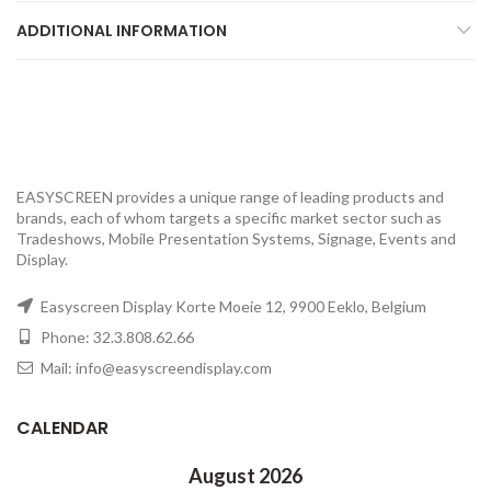
ADDITIONAL INFORMATION
EASYSCREEN provides a unique range of leading products and
brands, each of whom targets a specific market sector such as
Tradeshows, Mobile Presentation Systems, Signage, Events and
Display.
Easyscreen Display Korte Moeie 12, 9900 Eeklo, Belgium
Phone: 32.3.808.62.66
Mail: info@easyscreendisplay.com
CALENDAR
August 2026