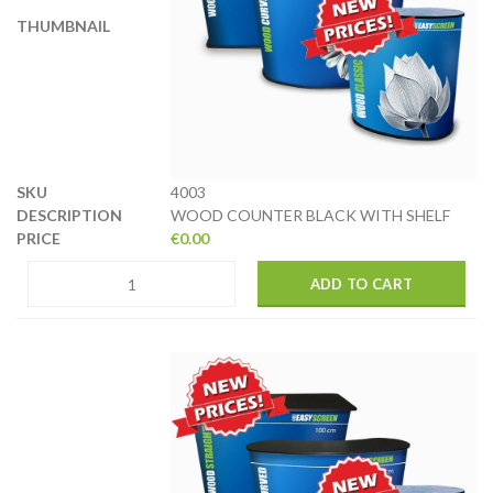
4003
WOOD COUNTER BLACK WITH SHELF
€
0.00
ADD TO CART