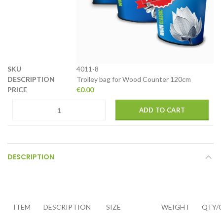
4011-8
Trolley bag for Wood Counter 120cm
€
0.00
ADD TO CART
DESCRIPTION
ITEM
DESCRIPTION
SIZE
WEIGHT
QTY/