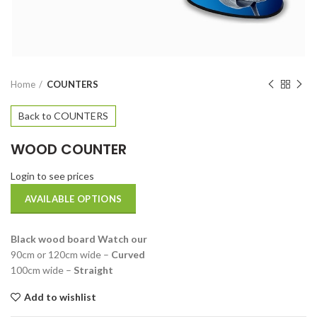
Home
COUNTERS
Back to COUNTERS
WOOD COUNTER
Login to see prices
AVAILABLE OPTIONS
Black wood board Watch our
90cm or 120cm wide –
Curved
100cm wide –
Straight
Add to wishlist