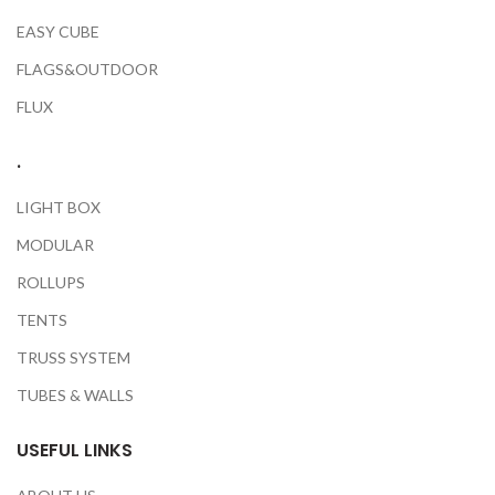
EASY CUBE
FLAGS&OUTDOOR
FLUX
.
LIGHT BOX
MODULAR
ROLLUPS
TENTS
TRUSS SYSTEM
TUBES & WALLS
USEFUL LINKS