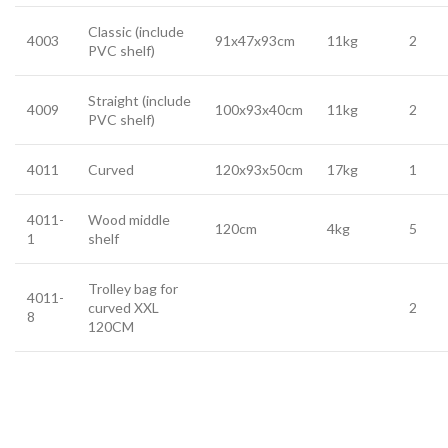
Classic (include
4003
91x47x93cm
11kg
2
PVC shelf)
Straight (include
4009
100x93x40cm
11kg
2
PVC shelf)
4011
Curved
120x93x50cm
17kg
1
4011-
Wood middle
120cm
4kg
5
1
shelf
Trolley bag for
4011-
curved XXL
2
8
120CM