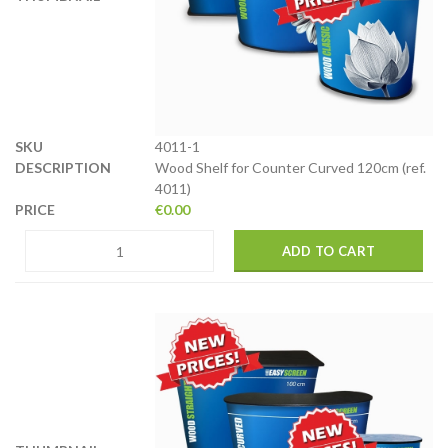
4011-1
Wood Shelf for Counter Curved 120cm (ref.
4011)
€
0.00
ADD TO CART