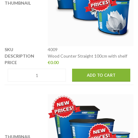
4009
Wood Counter Straight 100cm with shelf
€
0.00
ADD TO CART