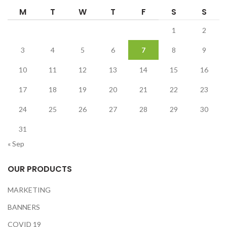
M
T
W
T
F
S
S
1
2
3
4
5
6
7
8
9
10
11
12
13
14
15
16
17
18
19
20
21
22
23
24
25
26
27
28
29
30
31
« Sep
OUR PRODUCTS
MARKETING
BANNERS
COVID 19