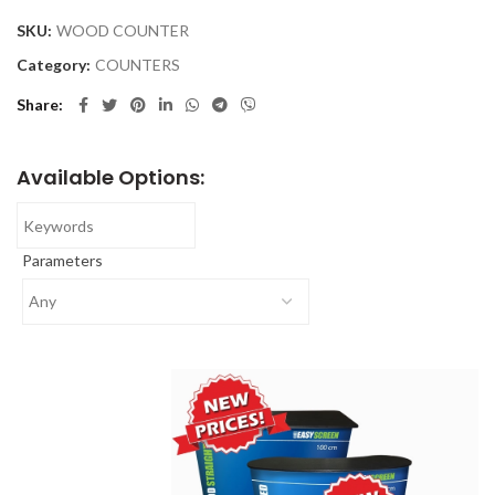
SKU:
WOOD COUNTER
Category:
COUNTERS
Share
Available Options:
Parameters