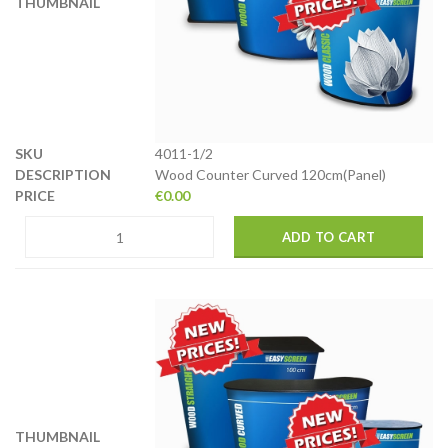
4011-1/2
Wood Counter Curved 120cm(Panel)
€
0.00
ADD TO CART