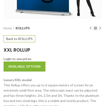
Home
ROLLUPS
Back to ROLLUPS
XXL ROLLUP
Login to see prices
AVAILABLE OPTIONS
Luxury XXL model
This Rollup offers you up to 6 square meters of screen for an
extremely small floor area. The telescopic mast can be adjusted
and has three heights: 2m, 2.5m and 3m. Thanks to the aluminum
box and two steel legs, this is a stable and sturdy product. The
mast has a Clip Bar with screw on top