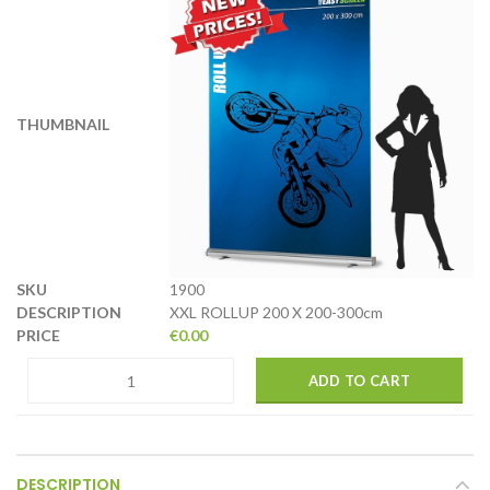
1900
XXL ROLLUP 200 X 200-300cm
€
0.00
ADD TO CART
DESCRIPTION