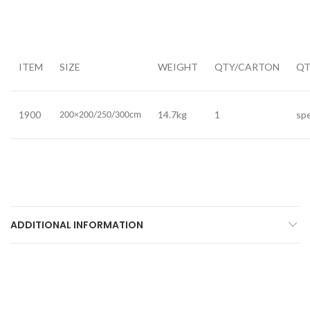
ITEM
SIZE
WEIGHT
QTY/CARTON
QT
1900
14.7kg
1
spe
200×200/250/300cm
ADDITIONAL INFORMATION