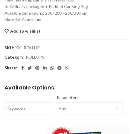
Individually packaged + Padded Carrying Bag
Available dimensions: 200×200 / 250/300 cm
Material: Aluminium
Add to wishlist
SKU:
XXL ROLLUP
Category:
ROLLUPS
Share
Available Options:
Parameters