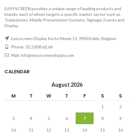
EASYSCREEN provides a unique range of leading products and
brands, each of whom targets a specific market sector such as
Tradeshows, Mobile Presentation Systems, Signage, Events and
Display.
Easyscreen Display Korte Moeie 12, 9900 Eeklo, Belgium
Phone: 32.3.808.62.66
Mail: info@easyscreendisplay.com
CALENDAR
August 2026
M
T
W
T
F
S
S
1
2
3
4
5
6
7
8
9
10
11
12
13
14
15
16