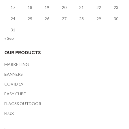
17
18
19
20
21
22
23
24
25
26
27
28
29
30
31
« Sep
OUR PRODUCTS
MARKETING
BANNERS
COVID 19
EASY CUBE
FLAGS&OUTDOOR
FLUX
.