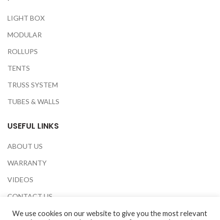
LIGHT BOX
MODULAR
ROLLUPS
TENTS
TRUSS SYSTEM
TUBES & WALLS
USEFUL LINKS
ABOUT US
WARRANTY
VIDEOS
CONTACT US
EXHIBITIONS
We use cookies on our website to give you the most relevant