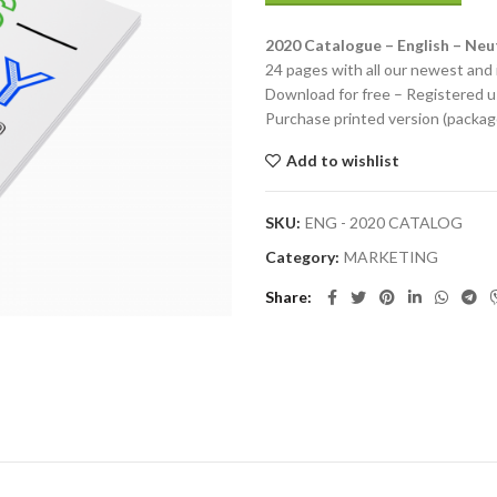
2020 Catalogue – English – Neut
24 pages with all our newest and 
Download for free – Registered u
Purchase printed version (packag
Add to wishlist
SKU:
ENG - 2020 CATALOG
Category:
MARKETING
Share