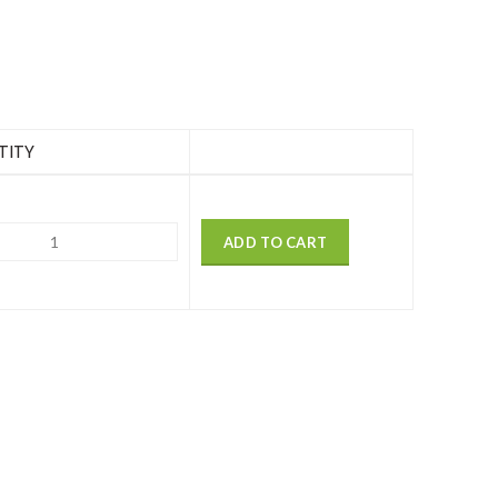
TITY
ADD TO CART