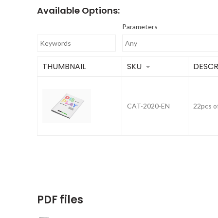
Available Options:
Parameters
THUMBNAIL
SKU
DESCR
CAT-2020-EN
22pcs o
PDF files