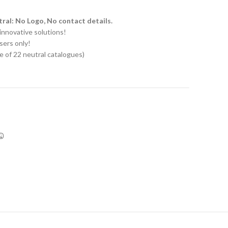
ral: No Logo, No contact details.
innovative solutions!
sers only!
e of 22 neutral catalogues)