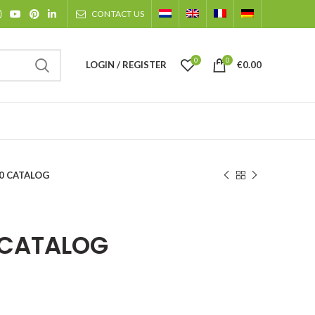
CONTACT US
0
0
LOGIN / REGISTER
€
0.00
20 CATALOG
 CATALOG