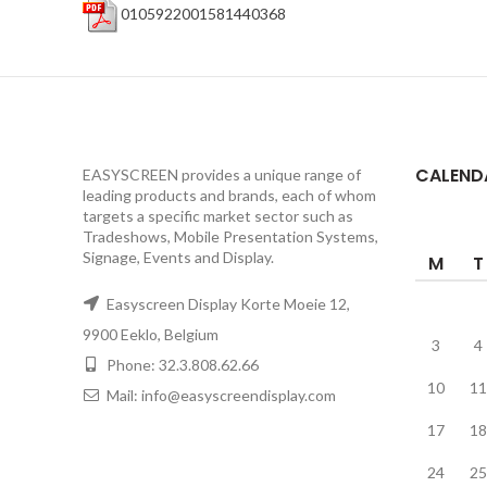
0105922001581440368
CALEND
EASYSCREEN provides a unique range of
leading products and brands, each of whom
targets a specific market sector such as
Tradeshows, Mobile Presentation Systems,
Signage, Events and Display.
M
T
Easyscreen Display Korte Moeie 12,
9900 Eeklo, Belgium
3
4
Phone: 32.3.808.62.66
10
11
Mail: info@easyscreendisplay.com
17
18
24
25