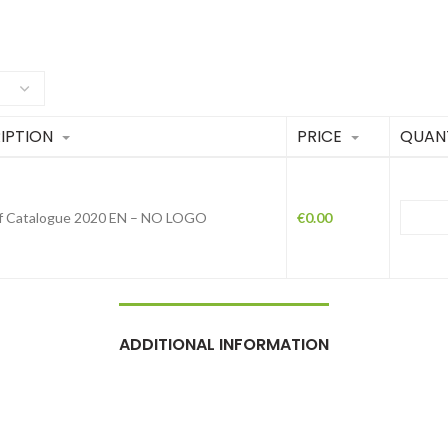
IPTION
PRICE
QUAN
f Catalogue 2020 EN – NO LOGO
€
0.00
ADDITIONAL INFORMATION