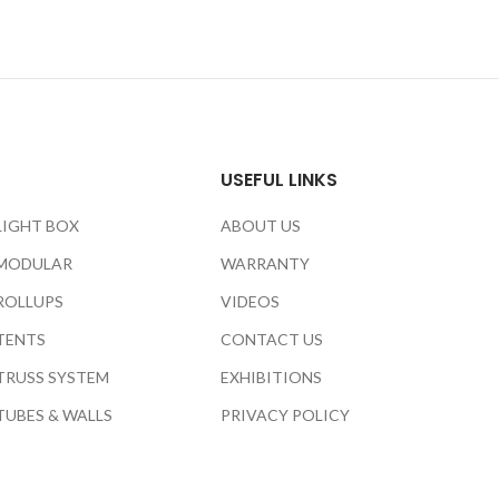
USEFUL LINKS
LIGHT BOX
ABOUT US
MODULAR
WARRANTY
ROLLUPS
VIDEOS
TENTS
CONTACT US
TRUSS SYSTEM
EXHIBITIONS
TUBES & WALLS
PRIVACY POLICY