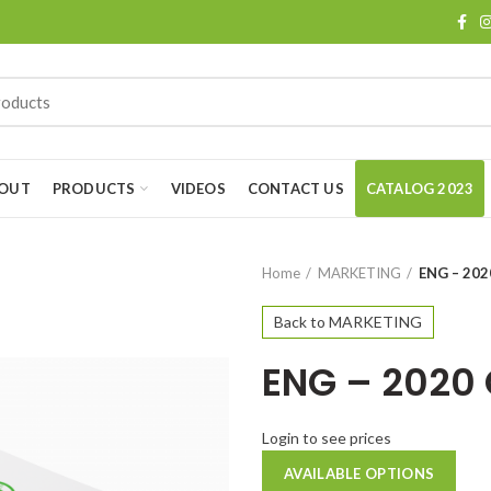
OUT
PRODUCTS
VIDEOS
CONTACT US
CATALOG 2023
Home
MARKETING
ENG – 20
Back to MARKETING
ENG – 2020
Login to see prices
AVAILABLE OPTIONS