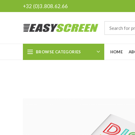
+32 (0)3.808.62.66
BROWSE CATEGORIES
HOME
AB