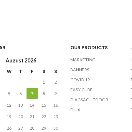
AR
OUR PRODUCTS
.
August 2026
MARKETING
BANNERS
W
T
F
S
S
COVID 19
1
2
EASY CUBE
5
6
7
8
9
FLAGS&OUTDOOR
12
13
14
15
16
FLUX
19
20
21
22
23
26
27
28
29
30