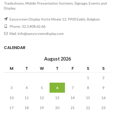
Tradeshows, Mobile Presentation Systems, Signage, Events and
Display.
Easyscreen Display Korte Moeie 12, 9900 Eeklo, Belgium
Phone: 32.3.808.62.66
Mail: info@easyscreendisplay.com
CALENDAR
August 2026
M
T
W
T
F
S
S
1
2
3
4
5
6
7
8
9
10
11
12
13
14
15
16
17
18
19
20
21
22
23