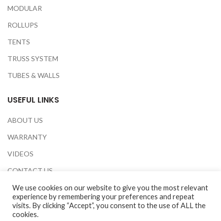
MODULAR
ROLLUPS
TENTS
TRUSS SYSTEM
TUBES & WALLS
USEFUL LINKS
ABOUT US
WARRANTY
VIDEOS
CONTACT US
EXHIBITIONS
We use cookies on our website to give you the most relevant
experience by remembering your preferences and repeat
PRIVACY POLICY
visits. By clicking “Accept”, you consent to the use of ALL the
cookies.