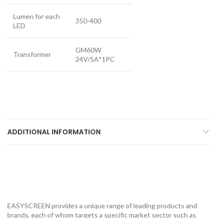
Lumen for each
350-400
LED
GM60W
Transformer
24V/5A*1PC
ADDITIONAL INFORMATION
EASYSCREEN provides a unique range of leading products and
brands, each of whom targets a specific market sector such as