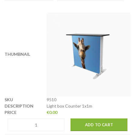
9510
Light box Counter 1x1m
€
0.00
ADD TO CART