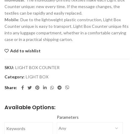
Counter unique
:
new every time. If the message changes, the
textiles can be rapidly and easily replaced.
Mobile
: Due to the lightweight plastic construction, Light Box
Counter unique is easy to transport. Light Box Counter unique fits
into any luggage compartment, whether in a comfortable carrying
case or in a practical shipping carton.
Add to wishlist
SKU:
LIGHT BOX COUNTER
Category:
LIGHT BOX
Share
Available Options:
Parameters