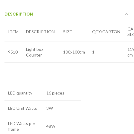
DESCRIPTION
CA
ITEM
DESCRIPTION
SIZE
QTY/CARTON
SI
Light box
11
9510
100x100cm
1
Counter
cm
LED quantity
16 pieces
LED Unit Watts
3W
LED Watts per
48W
frame