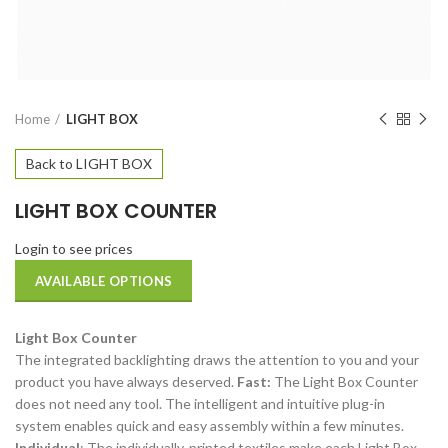
Home
LIGHT BOX
Back to LIGHT BOX
LIGHT BOX COUNTER
Login to see prices
AVAILABLE OPTIONS
Light Box Counter
The integrated backlighting draws the attention to you and your
product you have always deserved.
Fast:
The Light Box Counter
does not need any tool. The intelligent and intuitive plug-in
system enables quick and easy assembly within a few minutes.
Individual
: The individually-printed textiles make each Light Box