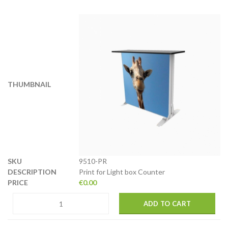
9510-PR
Print for Light box Counter
€
0.00
ADD TO CART