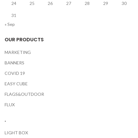
24
25
26
27
28
29
30
31
« Sep
OUR PRODUCTS
MARKETING
BANNERS
COVID 19
EASY CUBE
FLAGS&OUTDOOR
FLUX
.
LIGHT BOX