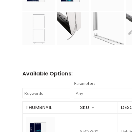
Available Options:
Parameters
THUMBNAIL
SKU
DESC
9502-200
Light