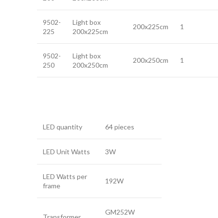
9502-
Light box
200x225cm
1
225
200x225cm
9502-
Light box
200x250cm
1
250
200x250cm
LED quantity
64 pieces
LED Unit Watts
3W
LED Watts per
192W
frame
GM252W
Transformer