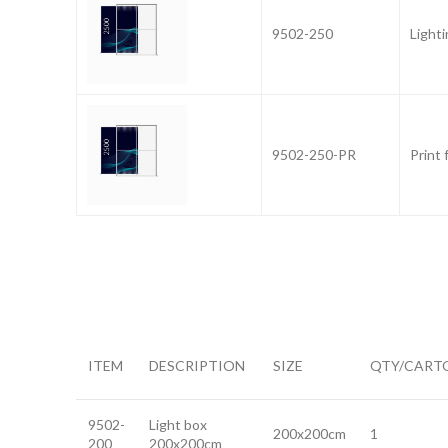
9502-250
Light
9502-250-PR
Print 
ITEM
DESCRIPTION
SIZE
QTY/CART
9502-
Light box
200x200cm
1
200
200x200cm