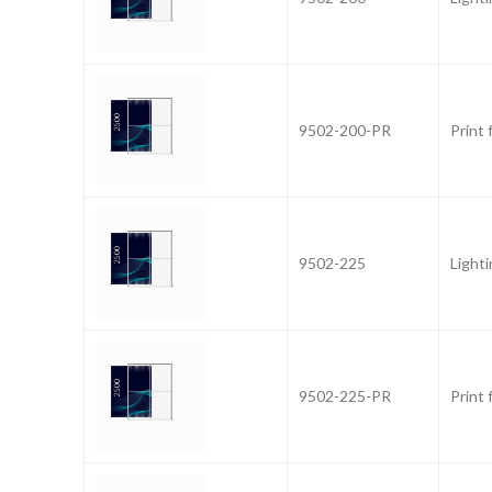
9502-200-PR
Print
9502-225
Light
9502-225-PR
Print