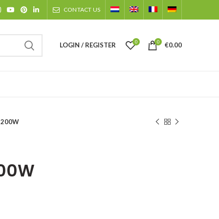
CONTACT US
0
0
LOGIN / REGISTER
€
0.00
 200W
200W