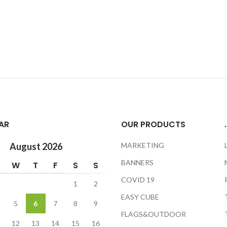
AR
OUR PRODUCTS
.
August 2026
MARKETING
BANNERS
W
T
F
S
S
COVID 19
1
2
EASY CUBE
5
6
7
8
9
FLAGS&OUTDOOR
12
13
14
15
16