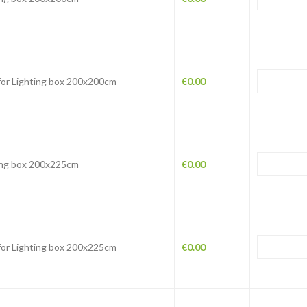
 for Lighting box 200x200cm
€
0.00
ing box 200x225cm
€
0.00
 for Lighting box 200x225cm
€
0.00