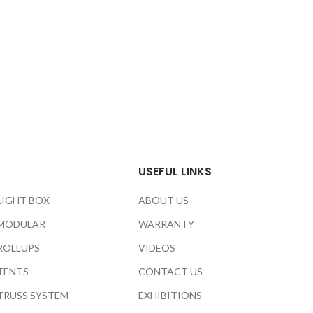
USEFUL LINKS
LIGHT BOX
ABOUT US
MODULAR
WARRANTY
ROLLUPS
VIDEOS
TENTS
CONTACT US
TRUSS SYSTEM
EXHIBITIONS