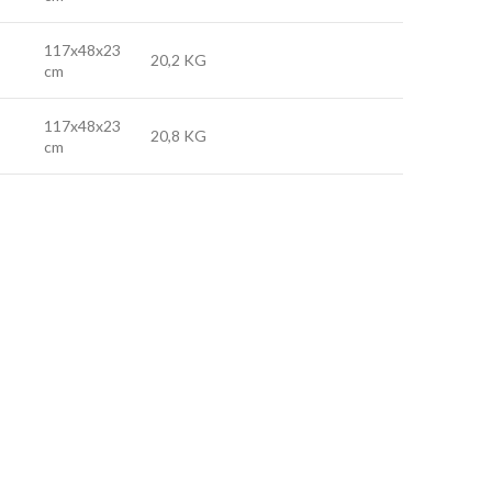
117x48x23
20,2 KG
cm
117x48x23
20,8 KG
cm