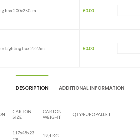
ing box 200x250cm
€
0.00
for Lighting box 2×2.5m
€
0.00
DESCRIPTION
ADDITIONAL INFORMATION
CARTON
CARTON
ON
QTY/EUROPALLET
SIZE
WEIGHT
117x48x23
19,4 KG
cm