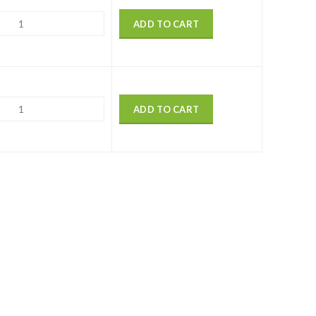
ADD TO CART
ADD TO CART