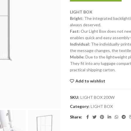
LIGHT
BOX
Bright:
The integrated backlighti
always deserved.
Fast:
Our Light Box does not need 
enables quick and easy assembly 
Individual:
The individually-print
the message changes, the textiles
Mobile:
Due to the lightweight pl
They fit into any luggage compart
practical shipping carton.
Add to wishlist
SKU:
LIGHT BOX 200W
Category:
LIGHT BOX
Share