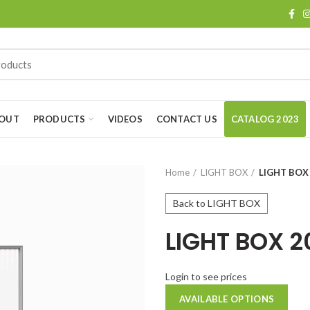
OUT
PRODUCTS
VIDEOS
CONTACT US
CATALOG 2023
Home
LIGHT BOX
LIGHT BOX
Back to LIGHT BOX
LIGHT BOX 
Login to see prices
AVAILABLE OPTIONS