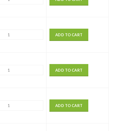
ADD TO CART
ADD TO CART
ADD TO CART