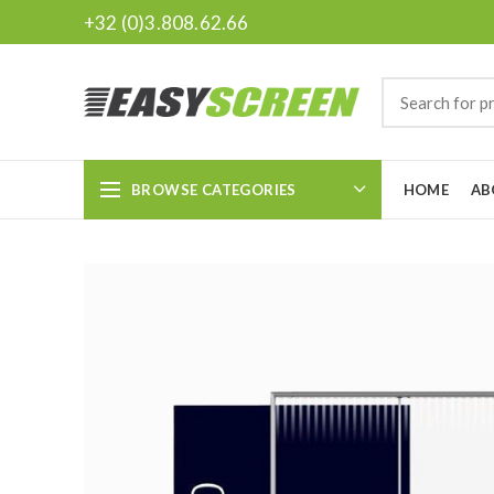
+32 (0)3.808.62.66
BROWSE CATEGORIES
HOME
AB