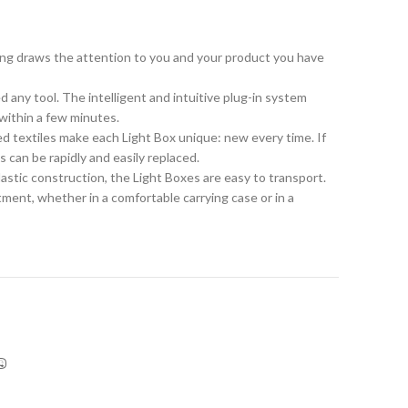
ng draws the attention to you and your product you have
any tool. The intelligent and intuitive plug-in system
within a few minutes.
ed textiles make each Light Box unique: new every time. If
 can be rapidly and easily replaced.
astic construction, the Light Boxes are easy to transport.
ment, whether in a comfortable carrying case or in a