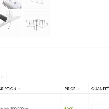
RIPTION
PRICE
QUANTIT
ing box 200x200cm
€
0.00