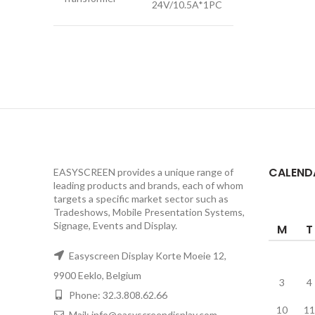
24V/10.5A*1PC
CALEND
EASYSCREEN provides a unique range of
leading products and brands, each of whom
targets a specific market sector such as
Tradeshows, Mobile Presentation Systems,
Signage, Events and Display.
M
T
Easyscreen Display Korte Moeie 12,
9900 Eeklo, Belgium
3
4
Phone: 32.3.808.62.66
10
11
Mail: info@easyscreendisplay.com